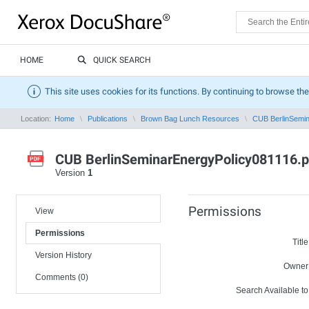
HOME
QUICK SEARCH
This site uses cookies for its functions. By continuing to browse the
Location:
Home
Publications
Brown Bag Lunch Resources
CUB BerlinSemin
CUB BerlinSeminarEnergyPolicy081116.p
Version
1
Permissions
View
Permissions
Title
Version History
Owner
Comments (0)
Search Available to