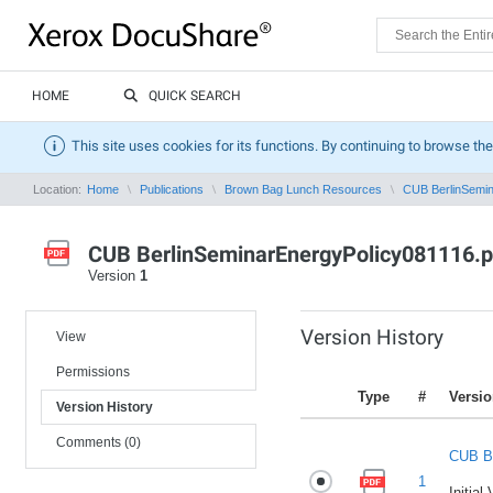
HOME
QUICK SEARCH
This site uses cookies for its functions. By continuing to browse the
Location:
Home
Publications
Brown Bag Lunch Resources
CUB BerlinSemin
CUB BerlinSeminarEnergyPolicy081116.p
Version
1
Version History
View
Permissions
Type
#
Versi
Version History
Comments (0)
CUB Be
1
Initial