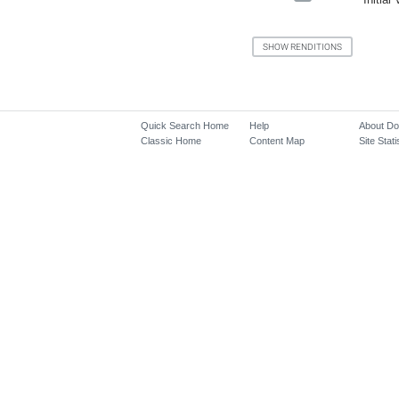
Quick Search Home
Help
About D
Classic Home
Content Map
Site Stati