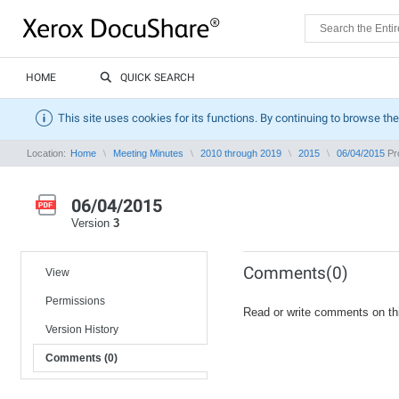
HOME
QUICK SEARCH
This site uses cookies for its functions. By continuing to browse the
Location:
Home
Meeting Minutes
2010 through 2019
2015
06/04/2015
Pro
06/04/2015
Version
3
Comments(0)
View
Permissions
Read or write comments on th
Version History
Comments (0)