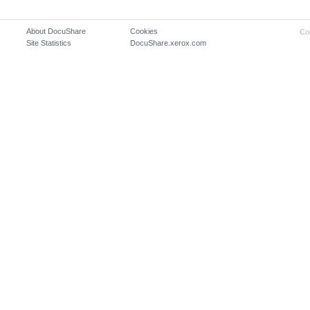
About DocuShare
Cookies
Co
Site Statistics
DocuShare.xerox.com