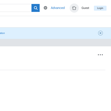
Advanced
Guest
Login
ation