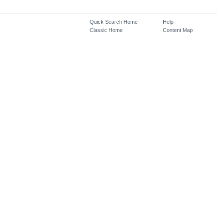
Quick Search Home
Help
Classic Home
Content Map