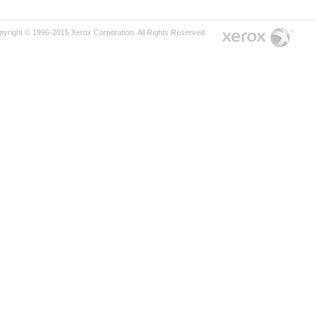
pyright © 1996-2015 Xerox Corporation. All Rights Reserved.