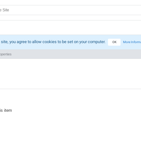
 site, you agree to allow cookies to be set on your computer.
OK
More Inform
perties
is item