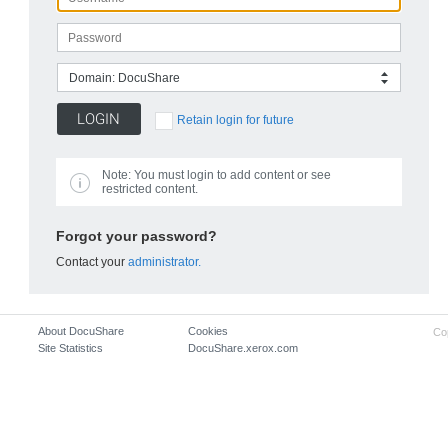
Domain: DocuShare
Retain login for future
Note:
You must login to add content or see
restricted content.
Forgot your password?
Contact your
administrator.
About DocuShare
Cookies
Co
Site Statistics
DocuShare.xerox.com