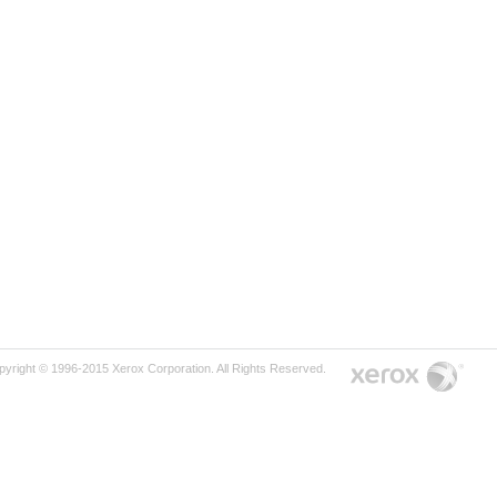
pyright © 1996-2015 Xerox Corporation. All Rights Reserved.