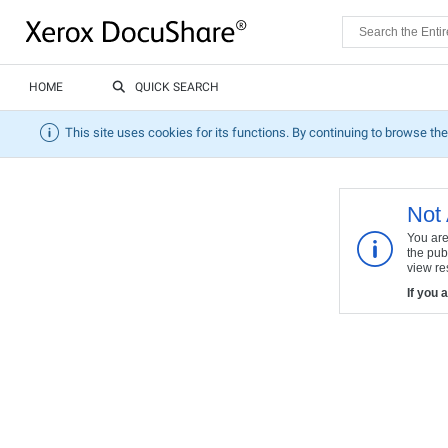
HOME
QUICK SEARCH
This site uses cookies for its functions. By continuing to browse the
Not 
You are
the pub
view res
If you 