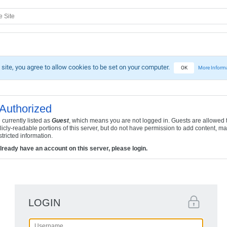
 site, you agree to allow cookies to be set on your computer.
OK
More Inform
Authorized
 currently listed as
Guest
, which means you are not logged in. Guests are allowed 
licly-readable portions of this server, but do not have permission to add content, ma
tricted information.
already have an account on this server, please login.
LOGIN