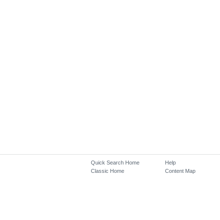
Quick Search Home
Help
Classic Home
Content Map