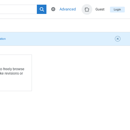
Advanced
Guest
Login
ation
to freely browse
ke revisions or