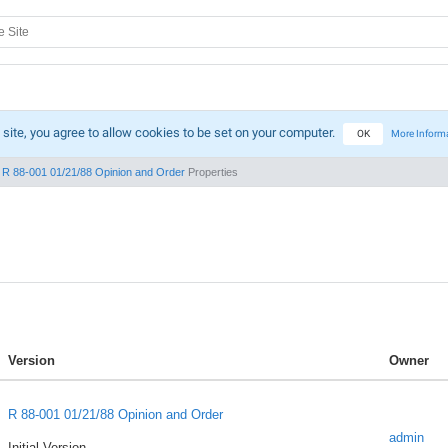
 site, you agree to allow cookies to be set on your computer.
OK
More Inform
R 88-001 01/21/88 Opinion and Order
Properties
Version
Owner
R 88-001 01/21/88 Opinion and Order
admin
Initial Version