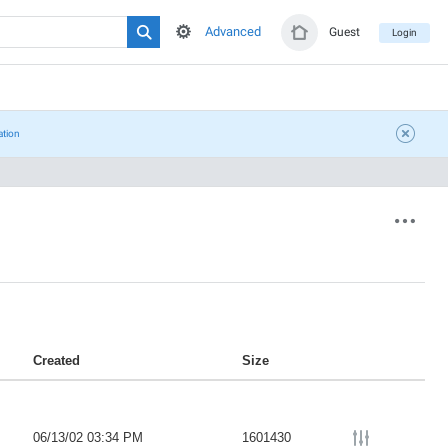
Advanced
Guest
Login
ation
Created
Size
06/13/02 03:34 PM
1601430