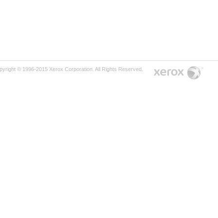
pyright © 1996-2015 Xerox Corporation. All Rights Reserved.