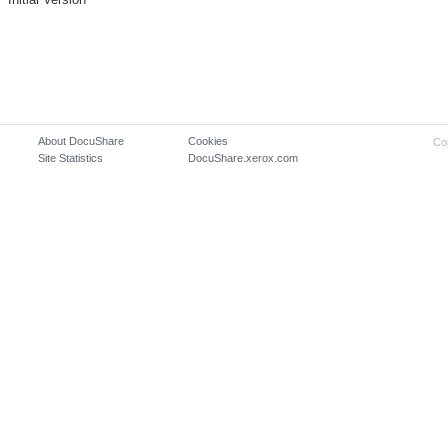
About DocuShare
Cookies
Co
Site Statistics
DocuShare.xerox.com