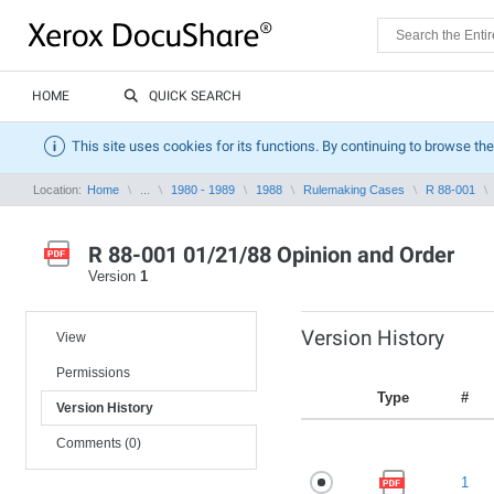
HOME
QUICK SEARCH
This site uses cookies for its functions. By continuing to browse the
Location:
Home
...
1980 - 1989
1988
Rulemaking Cases
R 88-001
R 88-001 01/21/88 Opinion and Order
Version
1
Version History
View
Permissions
Type
#
Version History
Comments (0)
1