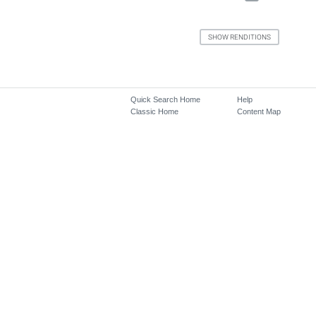
Quick Search Home
Help
Classic Home
Content Map