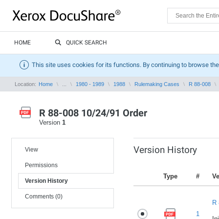
HOME
QUICK SEARCH
This site uses cookies for its functions. By continuing to browse the
Location:
Home
...
1980 - 1989
1988
Rulemaking Cases
R 88-008
R 88-008 10/24/91 Order
Version
1
Version History
View
Permissions
Type
#
Ve
Version History
Comments (0)
R 
1
In