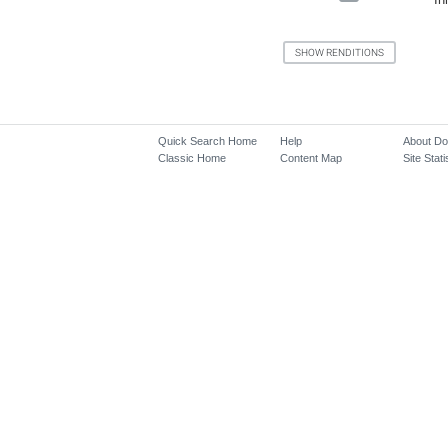
Quick Search Home
Help
About D
Classic Home
Content Map
Site Stati