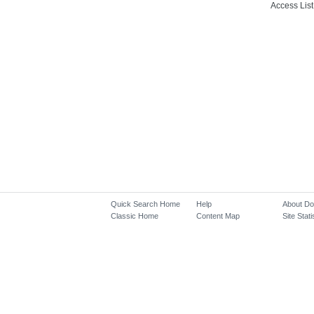
Access List
Quick Search Home
Help
About D
Classic Home
Content Map
Site Stati