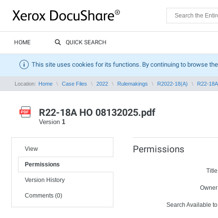
HOME
QUICK SEARCH
This site uses cookies for its functions. By continuing to browse the
Location:
Home
Case Files
2022
Rulemakings
R2022-18(A)
R22-18A
R22-18A HO 08132025.pdf
Version
1
Permissions
View
Permissions
Title
Version History
Owner
Comments (0)
Search Available to