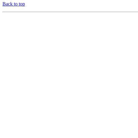
Back to top