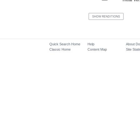
Quick Search Home
Help
About D
Classic Home
Content Map
Site Stati