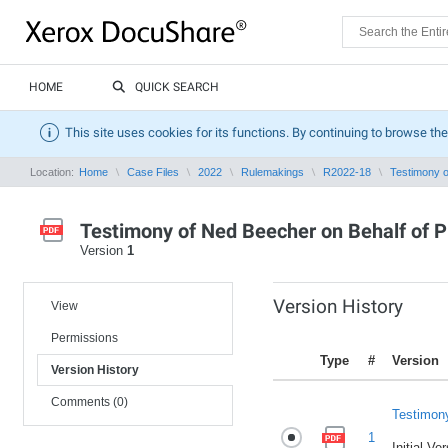
HOME
QUICK SEARCH
This site uses cookies for its functions. By continuing to browse the
Location:
Home
Case Files
2022
Rulemakings
R2022-18
Testimony o
Testimony of Ned Beecher on Behalf of P
Version
1
Version History
View
Permissions
Type
#
Version
Version History
Comments (0)
Testimony
1
Initial Ve