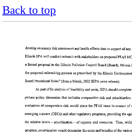
Back to top