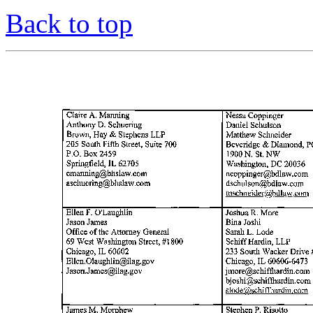
Back to top