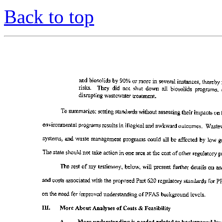
Back to top