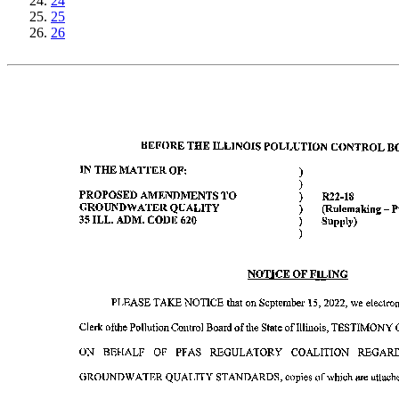
24
25
26