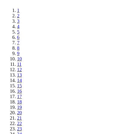
1
2
3
4
5
6
7
8
9
10
11
12
13
14
15
16
17
18
19
20
21
22
23