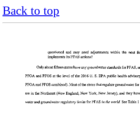
Back to top