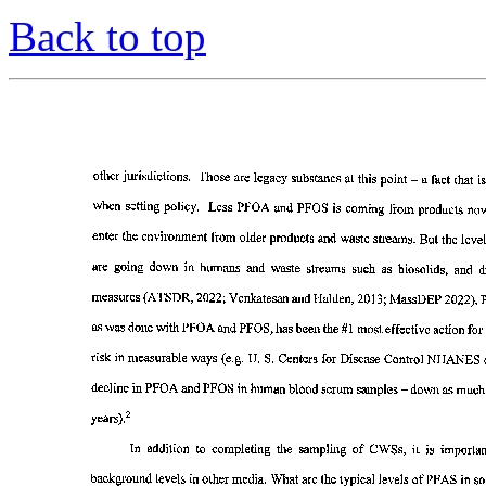
Back to top