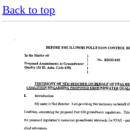
Back to top