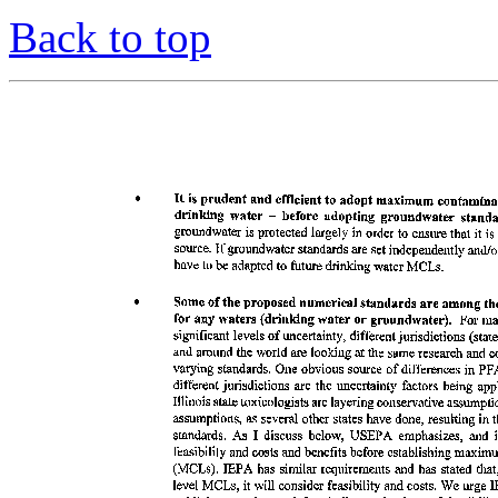
Back to top