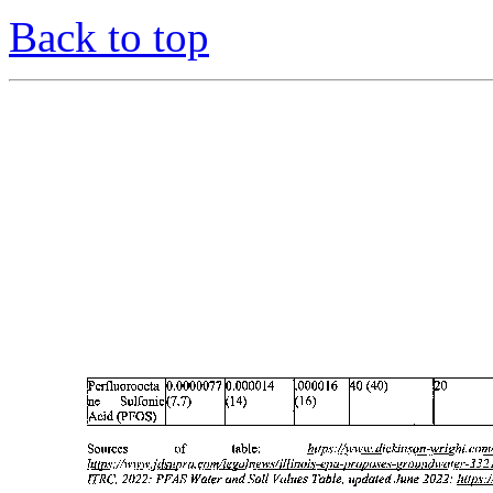
Back to top