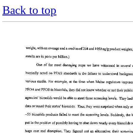
Back to top