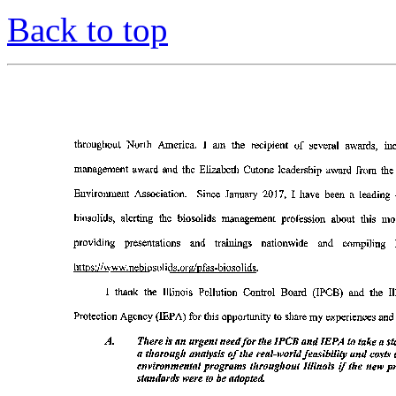
Back to top