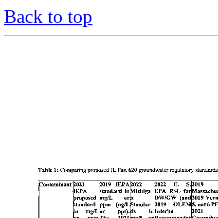
Back to top