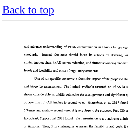
Back to top