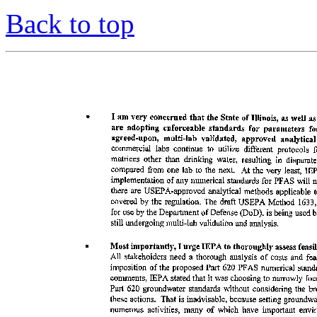
Back to top