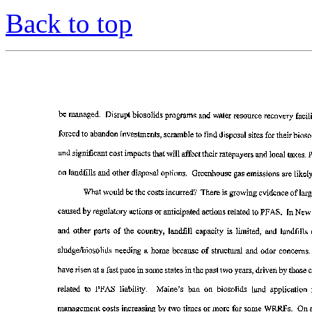
Back to top