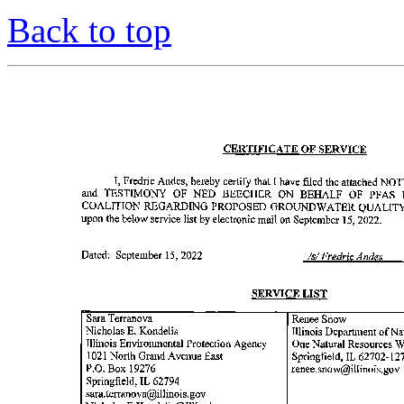
Back to top