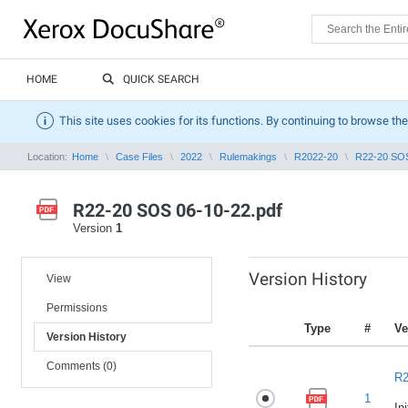
HOME
QUICK SEARCH
This site uses cookies for its functions. By continuing to browse the
Location:
Home
Case Files
2022
Rulemakings
R2022-20
R22-20 SOS
R22-20 SOS 06-10-22.pdf
Version
1
Version History
View
Permissions
Type
#
Ve
Version History
Comments (0)
R2
1
In