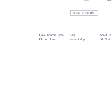
Quick Search Home
Help
About D
Classic Home
Content Map
Site Stati