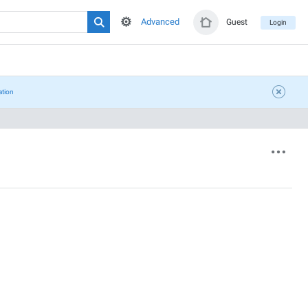
Advanced
Guest
Login
ation