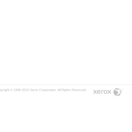
pyright © 1996-2015 Xerox Corporation. All Rights Reserved.