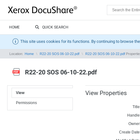
HOME
QUICK SEARCH
This site uses cookies for its functions. By continuing to browse the
Location:
Home
R22-20 SOS 06-10-22.pdf
R22-20 SOS 06-10-22.pdf
Propertie
R22-20 SOS 06-10-22.pdf
View Properties
View
Permissions
Title
Handle
Owner
Create Date