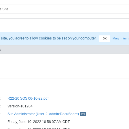
 site, you agree to allow cookies to be set on your computer.
OK
More Inform
s
:
R22-20 SOS 06-10-22.pdf
:
Version-101204
:
Site Administrator (User-2, admin:DocuShare)
DS
:
Friday, June 10, 2022 10:58:07 AM CDT