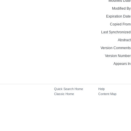
Modified Date
Modified By
Expiration Date
Copied From
Last Synchronized
Abstract
Version Comments
Version Number
Appears In
Quick Search Home
Help
Classic Home
Content Map