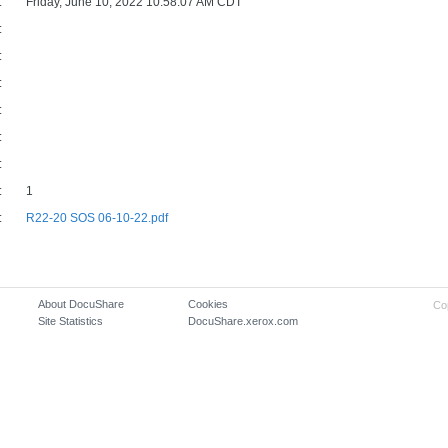
:
Friday, June 10, 2022 10:58:07 AM CDT
:
:
:
:
:
:
:
1
:
R22-20 SOS 06-10-22.pdf
About DocuShare
Cookies
Co
Site Statistics
DocuShare.xerox.com