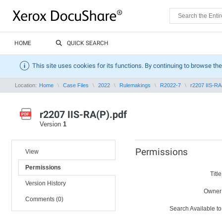
HOME
QUICK SEARCH
This site uses cookies for its functions. By continuing to browse the
Location:
Home
Case Files
2022
Rulemakings
R2022-7
r2207 IIS-RA
r2207 IIS-RA(P).pdf
Version
1
Permissions
View
Permissions
Title
Version History
Owner
Comments (0)
Search Available to