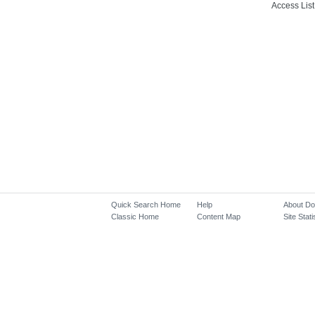
Access List
Quick Search Home
Help
About D
Classic Home
Content Map
Site Stati