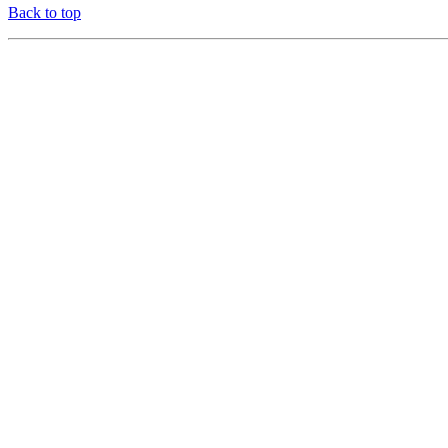
Back to top