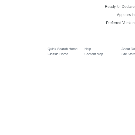
Ready for Declare
Appears In
Preferred Version
Quick Search Home
Help
About D
Classic Home
Content Map
Site Stati