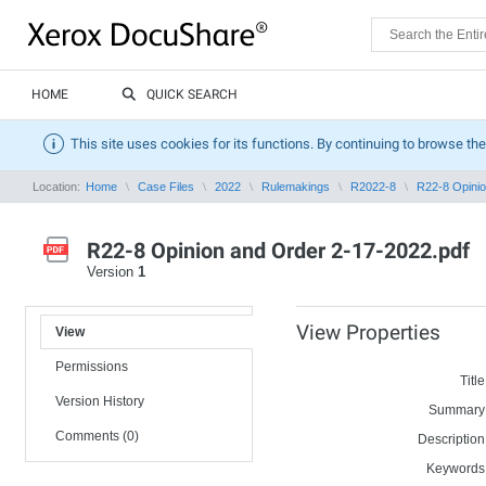
HOME
QUICK SEARCH
This site uses cookies for its functions. By continuing to browse the
Location:
Home
Case Files
2022
Rulemakings
R2022-8
R22-8 Opinio
R22-8 Opinion and Order 2-17-2022.pdf
Version
1
View Properties
View
Permissions
Title
Version History
Summary
Comments (0)
Description
Keywords