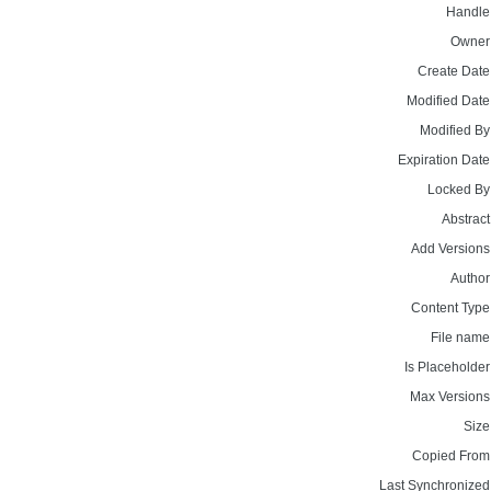
Handle
Owner
Create Date
Modified Date
Modified By
Expiration Date
Locked By
Abstract
Add Versions
Author
Content Type
File name
Is Placeholder
Max Versions
Size
Copied From
Last Synchronized