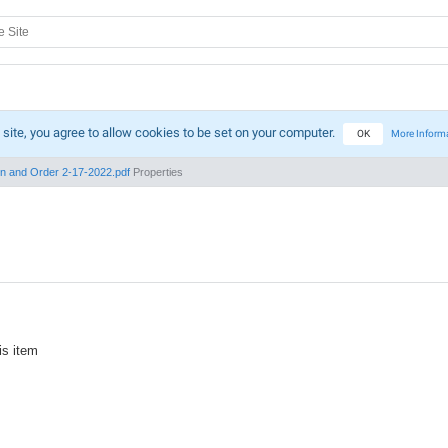
 site, you agree to allow cookies to be set on your computer.
OK
More Inform
n and Order 2-17-2022.pdf
Properties
is item