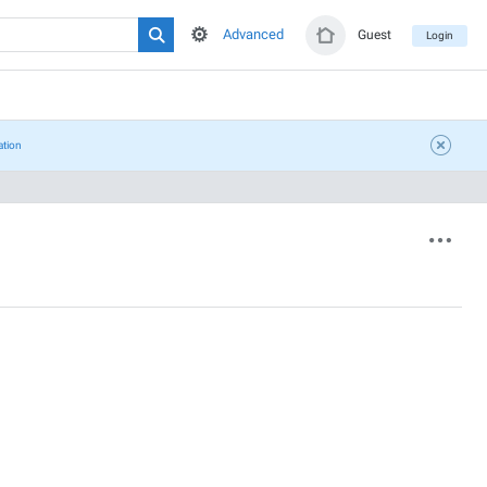
Advanced
Guest
Login
ation