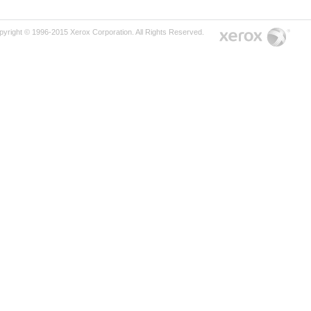
pyright © 1996-2015 Xerox Corporation. All Rights Reserved.