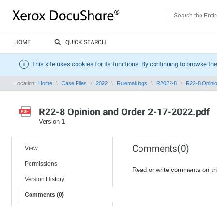
HOME
QUICK SEARCH
This site uses cookies for its functions. By continuing to browse the
Location:
Home
Case Files
2022
Rulemakings
R2022-8
R22-8 Opinio
R22-8 Opinion and Order 2-17-2022.pdf
Version
1
Comments(0)
View
Permissions
Read or write comments on th
Version History
Comments (0)