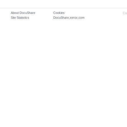
About DocuShare
Cookies
Co
Site Statistics
DocuShare.xerox.com