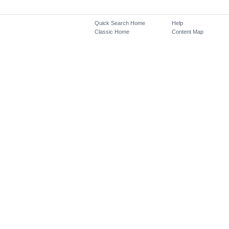
Quick Search Home
Help
Classic Home
Content Map