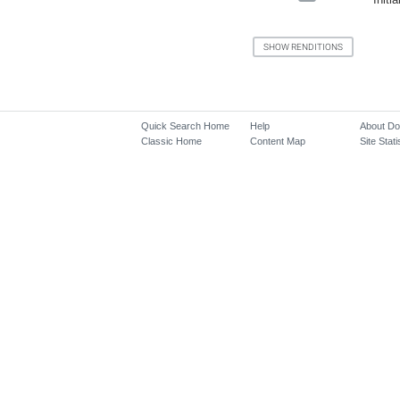
Quick Search Home
Help
About D
Classic Home
Content Map
Site Stati