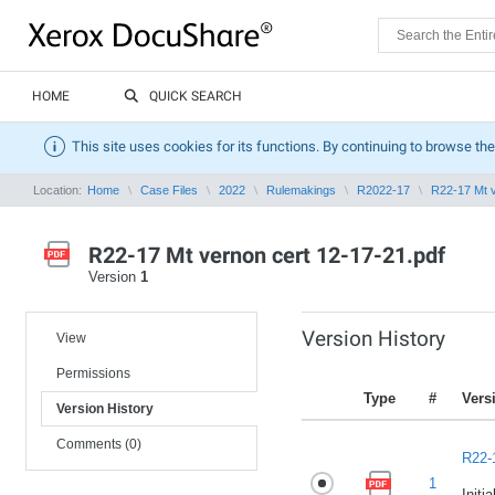
HOME
QUICK SEARCH
This site uses cookies for its functions. By continuing to browse the
Location:
Home
Case Files
2022
Rulemakings
R2022-17
R22-17 Mt v
R22-17 Mt vernon cert 12-17-21.pdf
Version
1
Version History
View
Permissions
Type
#
Vers
Version History
Comments (0)
R22-
1
Initi