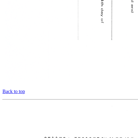
Back to top