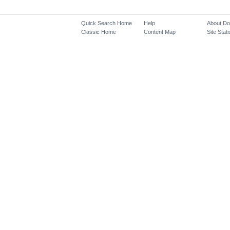
Quick Search Home
Help
About D
Classic Home
Content Map
Site Stati