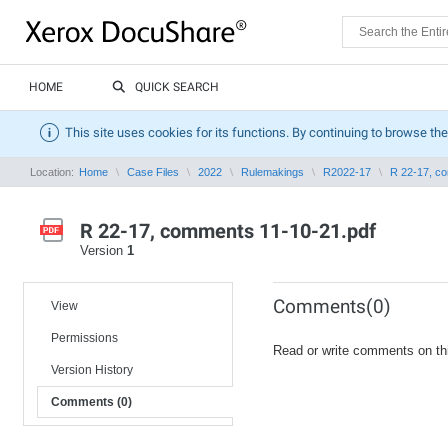
HOME
QUICK SEARCH
This site uses cookies for its functions. By continuing to browse the
Location:
Home
Case Files
2022
Rulemakings
R2022-17
R 22-17, c
R 22-17, comments 11-10-21.pdf
Version
1
Comments(0)
View
Permissions
Read or write comments on th
Version History
Comments (0)