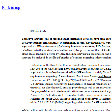
Back to top