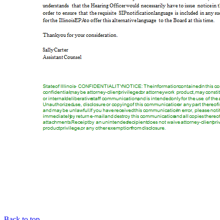
Back to top