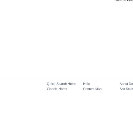
Quick Search Home
Help
About D
Classic Home
Content Map
Site Stati