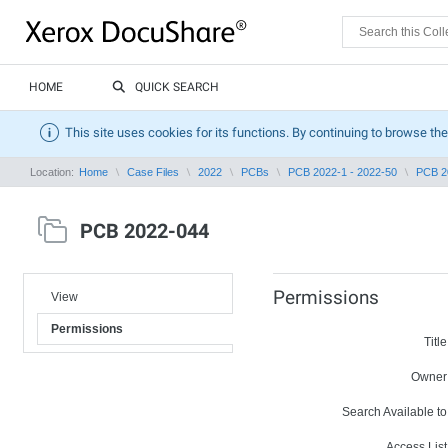
HOME
QUICK SEARCH
This site uses cookies for its functions. By continuing to browse the
Location:
Home
Case Files
2022
PCBs
PCB 2022-1 - 2022-50
PCB 2
PCB 2022-044
Permissions
View
Permissions
Title
Owner
Search Available to
Access List