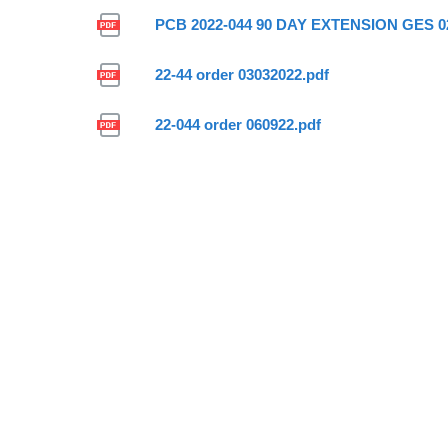
PCB 2022-044 90 DAY EXTENSION GES 02
22-44 order 03032022.pdf
22-044 order 060922.pdf