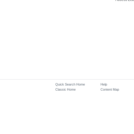
Quick Search Home
Help
Classic Home
Content Map