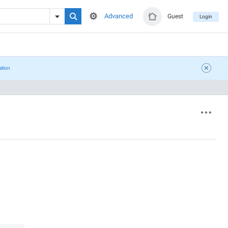
Advanced
Guest
Login
ation