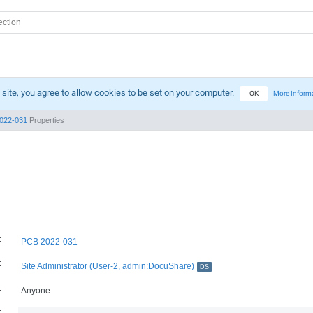
 site, you agree to allow cookies to be set on your computer.
OK
More Inform
022-031
Properties
:
PCB 2022-031
:
Site Administrator (User-2, admin:DocuShare)
DS
:
Anyone
: