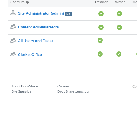
User/Group
Reader
Writer
Ma
Site Administrator (admin)
DS
Content Administrators
All Users and Guest
Clerk's Office
About DocuShare
Cookies
Co
Site Statistics
DocuShare.xerox.com