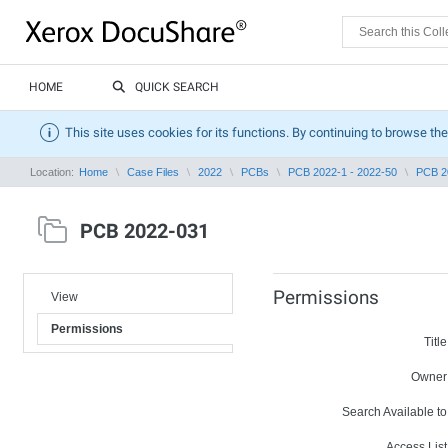
HOME
QUICK SEARCH
This site uses cookies for its functions. By continuing to browse the
Location:
Home
Case Files
2022
PCBs
PCB 2022-1 - 2022-50
PCB 2
PCB 2022-031
Permissions
View
Permissions
Title
Owner
Search Available to
Access List