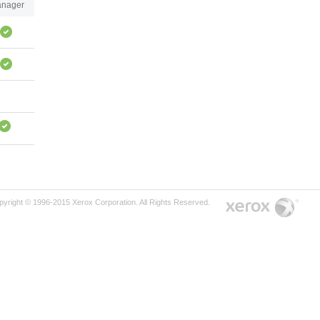
nager
pyright © 1996-2015 Xerox Corporation. All Rights Reserved.