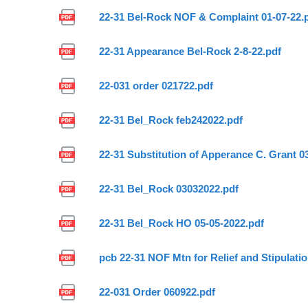
22-31 Bel-Rock NOF & Complaint 01-07-22.
22-31 Appearance Bel-Rock 2-8-22.pdf
22-031 order 021722.pdf
22-31 Bel_Rock feb242022.pdf
22-31 Substitution of Apperance C. Grant 0
22-31 Bel_Rock 03032022.pdf
22-31 Bel_Rock HO 05-05-2022.pdf
pcb 22-31 NOF Mtn for Relief and Stipulati
22-031 Order 060922.pdf