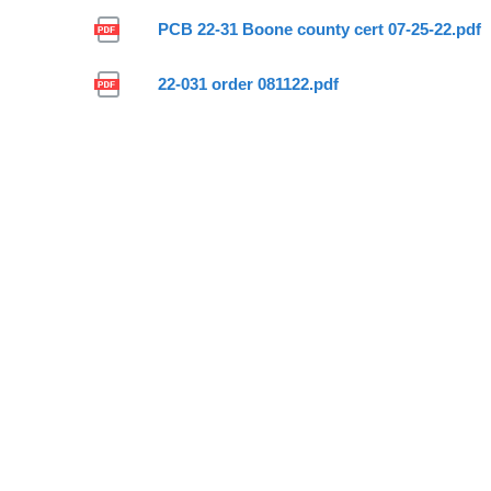
PCB 22-31 Boone county cert 07-25-22.pdf
22-031 order 081122.pdf