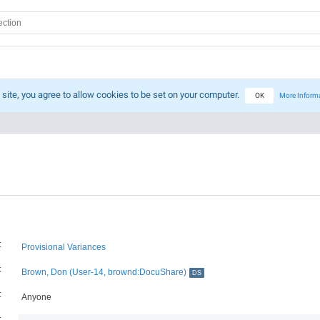
 site, you agree to allow cookies to be set on your computer.
OK
More Inform
:
Provisional Variances
:
Brown, Don (User-14, brownd:DocuShare)
DS
:
Anyone
: