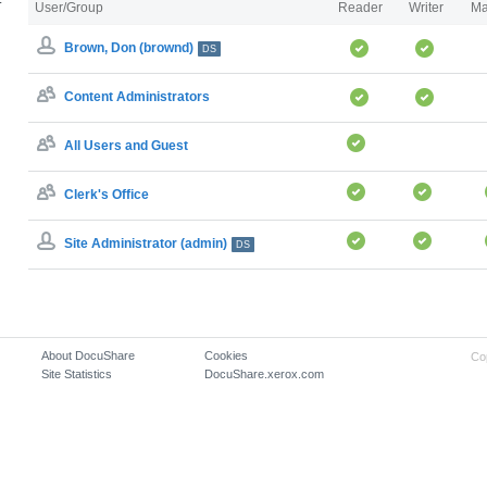
User/Group
Reader
Writer
Ma
Brown, Don (brownd)
DS
Content Administrators
All Users and Guest
Clerk's Office
Site Administrator (admin)
DS
About DocuShare
Cookies
Co
Site Statistics
DocuShare.xerox.com