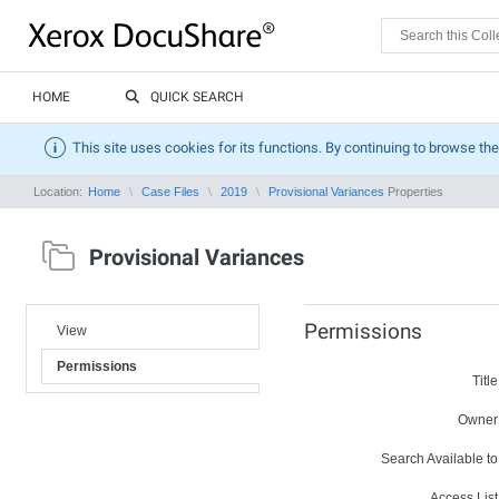
HOME
QUICK SEARCH
This site uses cookies for its functions. By continuing to browse the
Location:
Home
Case Files
2019
Provisional Variances
Properties
Provisional Variances
Permissions
View
Permissions
Title
Owner
Search Available to
Access List