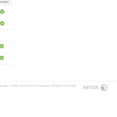
nager
pyright © 1996-2015 Xerox Corporation. All Rights Reserved.