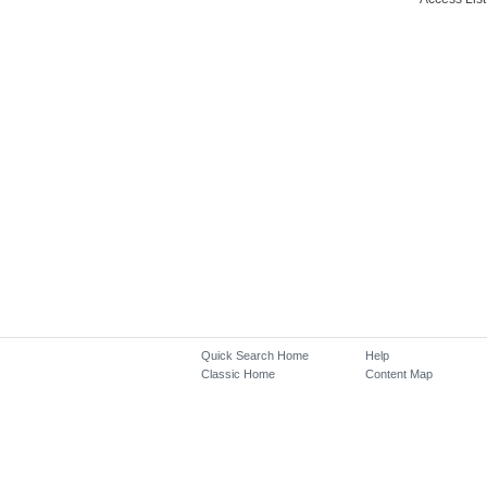
Quick Search Home
Help
Classic Home
Content Map