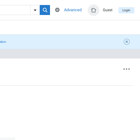
Advanced
Guest
Login
ation