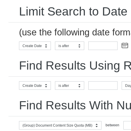
Limit Search to Date
(use the following date for
Create Date
is after
Find Results Using R
Create Date
is after
Day
Find Results With N
between
(Group) Document Content Size Quota (MB)