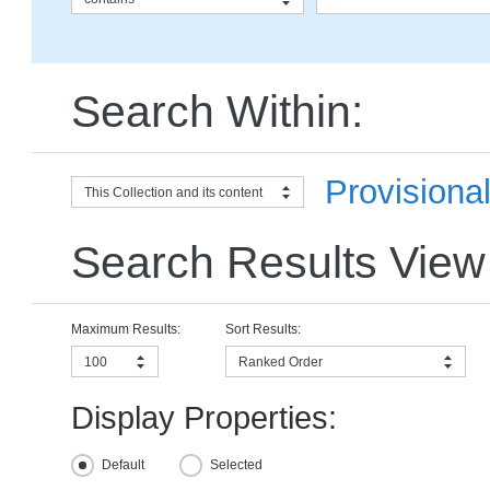
Search Within:
Provisiona
This Collection and its content
Search Results View
Maximum Results:
Sort Results:
100
Ranked Order
Display Properties:
Default
Selected