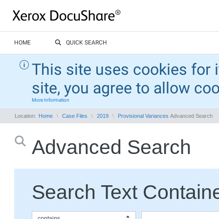
HOME
QUICK SEARCH
This site uses cookies for 
site, you agree to allow co
More Information
Location:
Home
Case Files
2019
Provisional Variances
Advanced Search
Advanced Search
Search Text Containe
contains