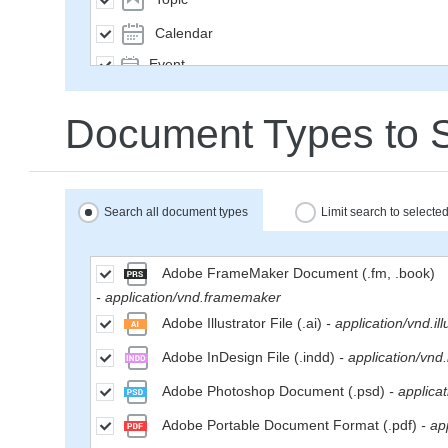
Calendar
Event
SavedQuery
Document Types to 
Subscription
User
Group
Search all document types
Limit search to select
MailMessage
Space
Adobe FrameMaker Document (.fm, .book)
- application/vnd.framemaker
Weblog
Adobe Illustrator File (.ai)
- application/vnd.ill
WikiPage
Adobe InDesign File (.indd)
- application/vnd
WeblogEntry
Adobe Photoshop Document (.psd)
- applica
Wiki
Adobe Portable Document Format (.pdf)
- ap