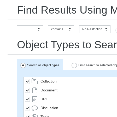
Find Results Using 
contains
No Restriction
Object Types to Sear
Search all object types
Limit search to selected ob
Collection
Document
URL
Discussion
Topic