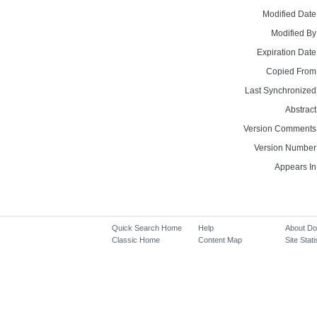
Modified Date
Modified By
Expiration Date
Copied From
Last Synchronized
Abstract
Version Comments
Version Number
Appears In
Quick Search Home
Help
About D
Classic Home
Content Map
Site Stati