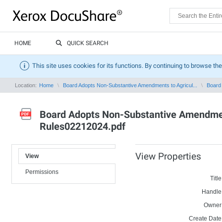
HOME
QUICK SEARCH
This site uses cookies for its functions. By continuing to browse the
Location:
Home
Board Adopts Non-Substantive Amendments to Agricul...
Board 
Board Adopts Non-Substantive Amendment
Rules02212024.pdf
View Properties
View
Permissions
Title
Handle
Owner
Create Date