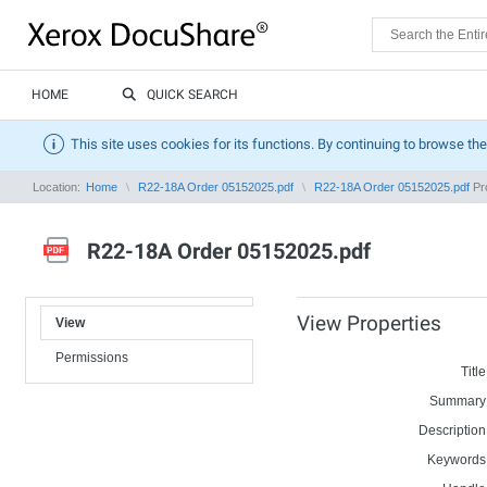
HOME
QUICK SEARCH
This site uses cookies for its functions. By continuing to browse the
Location:
Home
R22-18A Order 05152025.pdf
R22-18A Order 05152025.pdf
Pro
R22-18A Order 05152025.pdf
View Properties
View
Permissions
Title
Summary
Description
Keywords