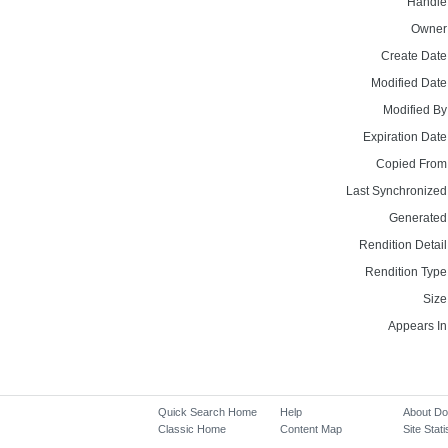
Handle
Owner
Create Date
Modified Date
Modified By
Expiration Date
Copied From
Last Synchronized
Generated
Rendition Detail
Rendition Type
Size
Appears In
Quick Search Home
Help
About D
Classic Home
Content Map
Site Stati