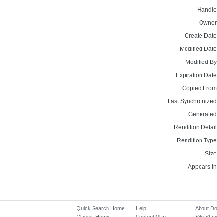
Handle
Owner
Create Date
Modified Date
Modified By
Expiration Date
Copied From
Last Synchronized
Generated
Rendition Detail
Rendition Type
Size
Appears In
Quick Search Home
Help
About D
Classic Home
Content Map
Site Stati