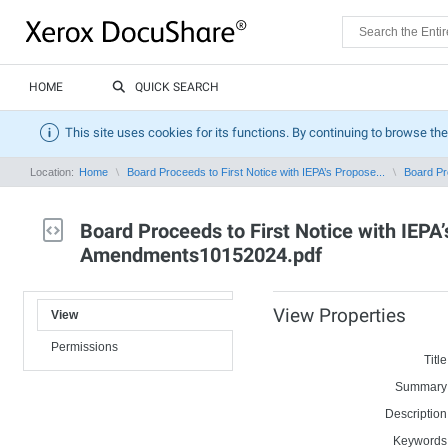
HOME
QUICK SEARCH
This site uses cookies for its functions. By continuing to browse the
Location:
Home
Board Proceeds to First Notice with IEPA’s Propose...
Board Pro
Board Proceeds to First Notice with IEP
Amendments10152024.pdf
View Properties
View
Permissions
Title
Summary
Description
Keywords