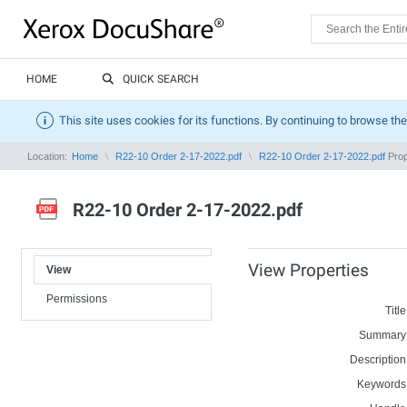
HOME
QUICK SEARCH
This site uses cookies for its functions. By continuing to browse the
Location:
Home
R22-10 Order 2-17-2022.pdf
R22-10 Order 2-17-2022.pdf
Prop
R22-10 Order 2-17-2022.pdf
View Properties
View
Permissions
Title
Summary
Description
Keywords