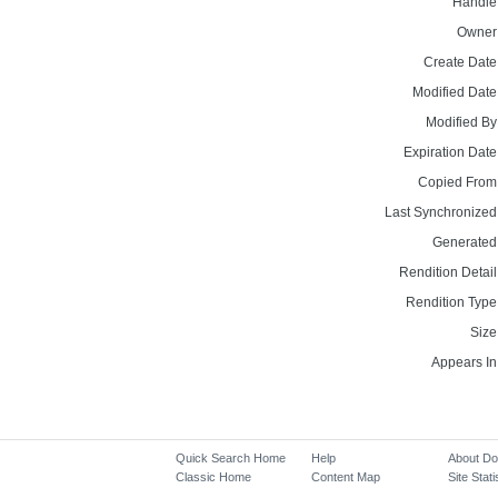
Handle
Owner
Create Date
Modified Date
Modified By
Expiration Date
Copied From
Last Synchronized
Generated
Rendition Detail
Rendition Type
Size
Appears In
Quick Search Home
Help
About D
Classic Home
Content Map
Site Stati