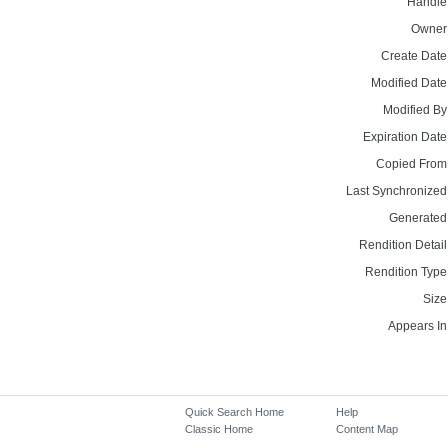
Handle
Owner
Create Date
Modified Date
Modified By
Expiration Date
Copied From
Last Synchronized
Generated
Rendition Detail
Rendition Type
Size
Appears In
Quick Search Home
Help
Classic Home
Content Map