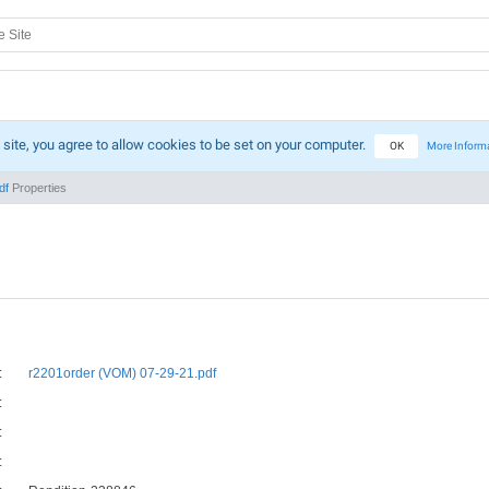
 site, you agree to allow cookies to be set on your computer.
OK
More Inform
df
Properties
:
r2201order (VOM) 07-29-21.pdf
:
:
: