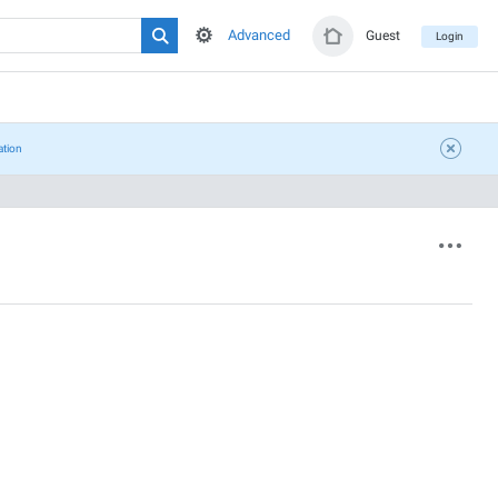
Advanced
Guest
Login
ation