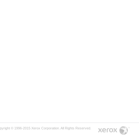
pyright © 1996-2015 Xerox Corporation. All Rights Reserved.