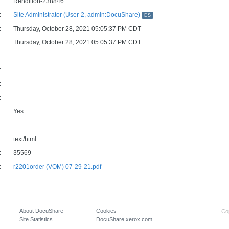
:
Rendition-238846
:
Site Administrator (User-2, admin:DocuShare)
DS
:
Thursday, October 28, 2021 05:05:37 PM CDT
:
Thursday, October 28, 2021 05:05:37 PM CDT
:
:
:
:
:
Yes
:
:
text/html
:
35569
:
r2201order (VOM) 07-29-21.pdf
About DocuShare
Cookies
Co
Site Statistics
DocuShare.xerox.com