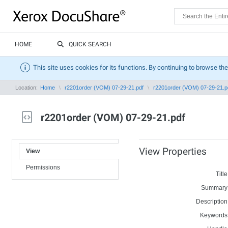
HOME
QUICK SEARCH
This site uses cookies for its functions. By continuing to browse the
Location:
Home
r2201order (VOM) 07-29-21.pdf
r2201order (VOM) 07-29-21.p
r2201order (VOM) 07-29-21.pdf
View Properties
View
Permissions
Title
Summary
Description
Keywords