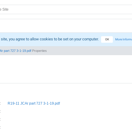
 site, you agree to allow cookies to be set on your computer.
OK
More Inform
r part 727 3-1-19.pdf
Properties
:
R19-11 JCAr part 727 3-1-19.pdf
:
:
: