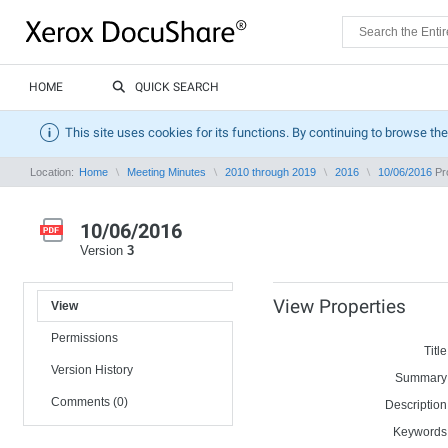
HOME
QUICK SEARCH
This site uses cookies for its functions. By continuing to browse the
Location:
Home
Meeting Minutes
2010 through 2019
2016
10/06/2016
Pro
10/06/2016
Version
3
View Properties
View
Permissions
Title
Version History
Summary
Comments (0)
Description
Keywords