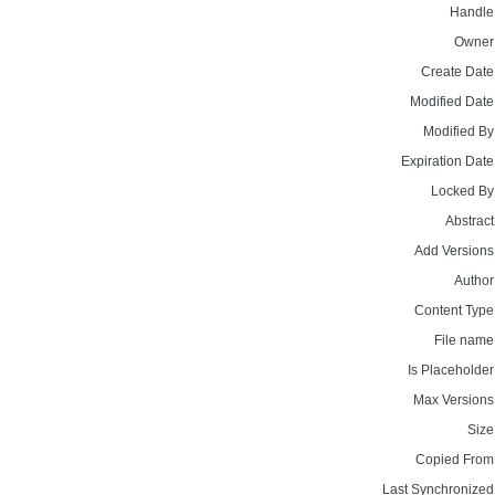
Handle
Owner
Create Date
Modified Date
Modified By
Expiration Date
Locked By
Abstract
Add Versions
Author
Content Type
File name
Is Placeholder
Max Versions
Size
Copied From
Last Synchronized