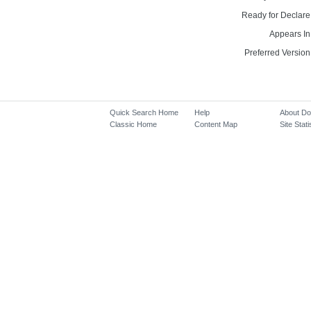
Ready for Declare
Appears In
Preferred Version
Quick Search Home
Help
About D
Classic Home
Content Map
Site Stati