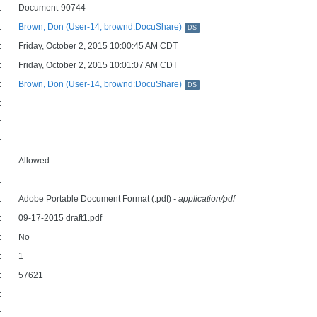
:
Document-90744
:
Brown, Don (User-14, brownd:DocuShare)
DS
:
Friday, October 2, 2015 10:00:45 AM CDT
:
Friday, October 2, 2015 10:01:07 AM CDT
:
Brown, Don (User-14, brownd:DocuShare)
DS
:
:
:
:
Allowed
:
:
Adobe Portable Document Format (.pdf)
- application/pdf
:
09-17-2015 draft1.pdf
:
No
:
1
:
57621
:
: