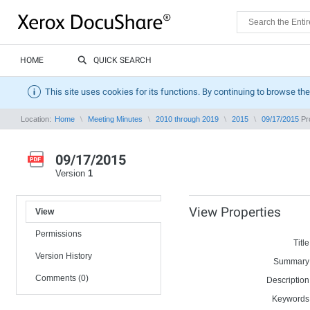
HOME
QUICK SEARCH
This site uses cookies for its functions. By continuing to browse the
Location:
Home
Meeting Minutes
2010 through 2019
2015
09/17/2015
Pro
09/17/2015
Version
1
View Properties
View
Permissions
Title
Version History
Summary
Comments (0)
Description
Keywords