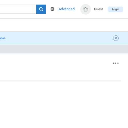
Advanced
Guest
Login
ation