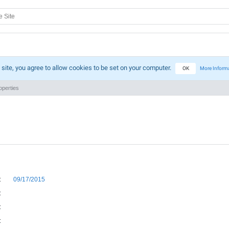
 site, you agree to allow cookies to be set on your computer.
OK
More Inform
perties
:
09/17/2015
:
:
: