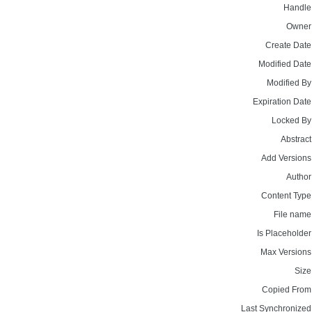
Handle
Owner
Create Date
Modified Date
Modified By
Expiration Date
Locked By
Abstract
Add Versions
Author
Content Type
File name
Is Placeholder
Max Versions
Size
Copied From
Last Synchronized