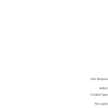
Add Versions
Author
Content Type
File name