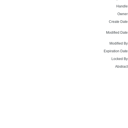
Handle
Owner
Create Date
Modified Date
Modified By
Expiration Date
Locked By
Abstract