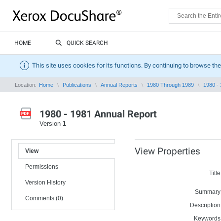
HOME
QUICK SEARCH
This site uses cookies for its functions. By continuing to browse the
Location:
Home
Publications
Annual Reports
1980 Through 1989
1980 -
1980 - 1981 Annual Report
Version
1
View Properties
View
Permissions
Title
Version History
Summary
Comments (0)
Description
Keywords