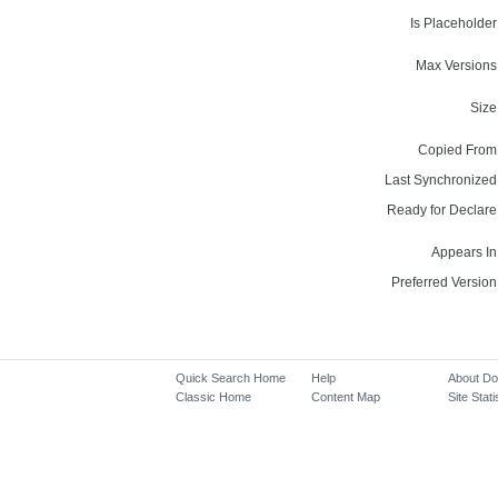
Is Placeholder
Max Versions
Size
Copied From
Last Synchronized
Ready for Declare
Appears In
Preferred Version
Quick Search Home
Help
About D
Classic Home
Content Map
Site Stati