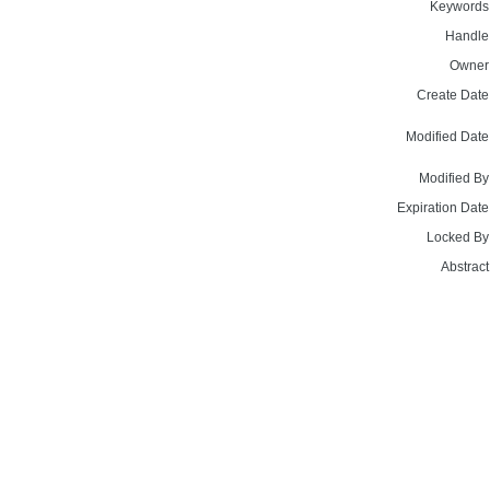
Keywords
Handle
Owner
Create Date
Modified Date
Modified By
Expiration Date
Locked By
Abstract