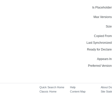
Is Placeholder
Max Versions
Size
Copied From
Last Synchronized
Ready for Declare
Appears In
Preferred Version
Quick Search Home
Help
About D
Classic Home
Content Map
Site Stati