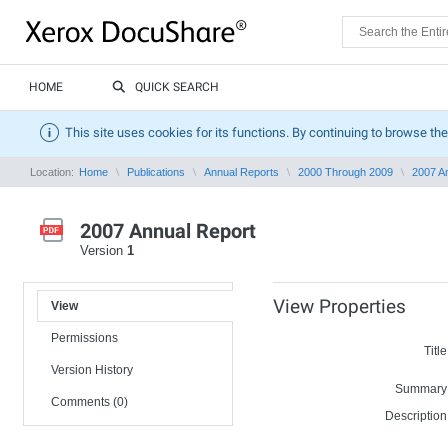
HOME
QUICK SEARCH
This site uses cookies for its functions. By continuing to browse the
Location:
Home
Publications
Annual Reports
2000 Through 2009
2007 A
2007 Annual Report
Version
1
View Properties
View
Permissions
Title
Version History
Summary
Comments (0)
Description