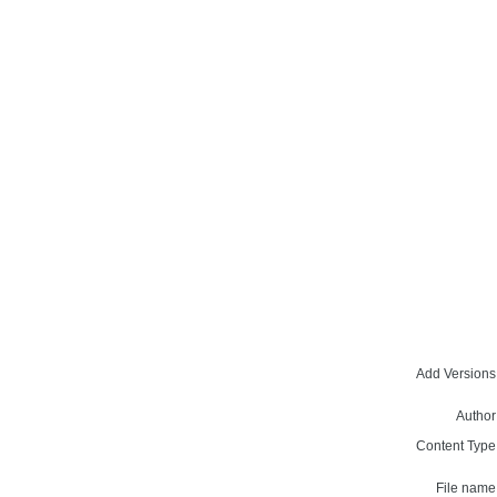
Add Versions
Author
Content Type
File name