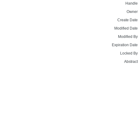
Handle
Owner
Create Date
Modified Date
Modified By
Expiration Date
Locked By
Abstract