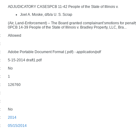
ADJUDICATORY CASESPCB 11-42 People of the State of Illinois v.
Joel A. Moske, d/b/a U. S. Scrap
(Air, Land-Enforcement) – The Board granted complainant’smotions for penalty d
0PCB 14-39 People of the State of Illinois v. Bradley Property, LLC, Bra...
:
Allowed
:
:
Adobe Portable Document Format (.pdf)
- application/pdf
:
5-15-2014 draft1.pdf
:
No
:
1
:
126760
:
:
:
No
:
2014
:
05/15/2014