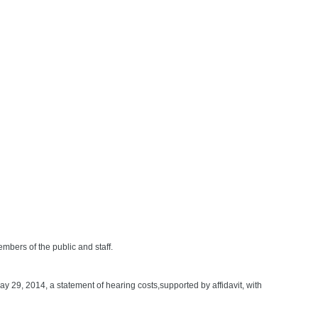
s of the public and staff.
ay 29, 2014, a statement of hearing costs,supported by affidavit, with