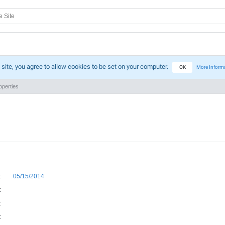
 site, you agree to allow cookies to be set on your computer.
OK
More Inform
perties
:
05/15/2014
:
:
: