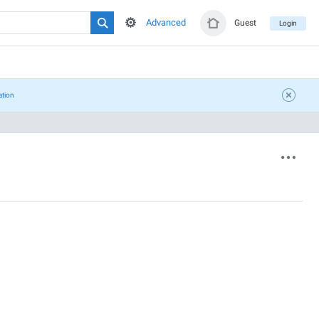
Advanced
Guest
Login
ation