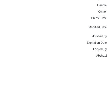
Handle
Owner
Create Date
Modified Date
Modified By
Expiration Date
Locked By
Abstract