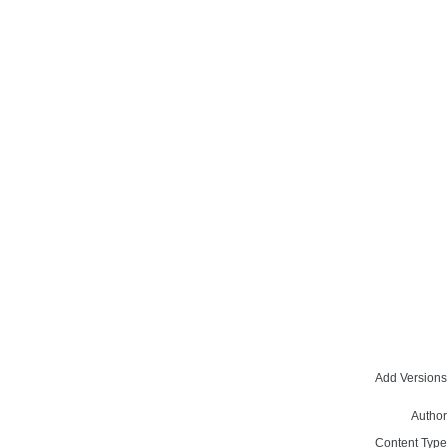
Add Versions
Author
Content Type