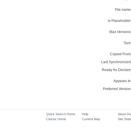
File name
Is Placeholder
Max Versions
Size
Copied From
Last Synchronized
Ready for Declare
Appears In
Preferred Version
Quick Search Home
Help
About D
Classic Home
Content Map
Site Stati