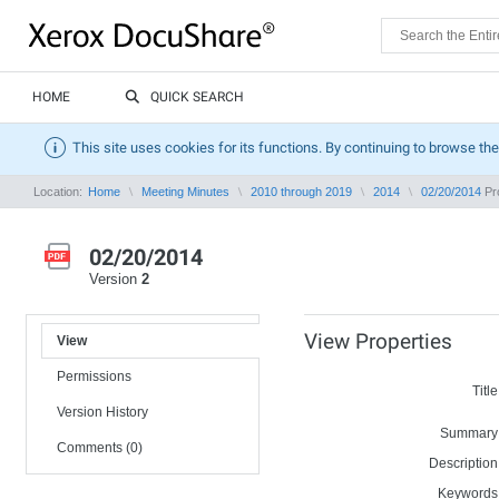
HOME
QUICK SEARCH
This site uses cookies for its functions. By continuing to browse the
Location:
Home
Meeting Minutes
2010 through 2019
2014
02/20/2014
Pro
02/20/2014
Version
2
View Properties
View
Permissions
Title
Version History
Summary
Comments (0)
Description
Keywords