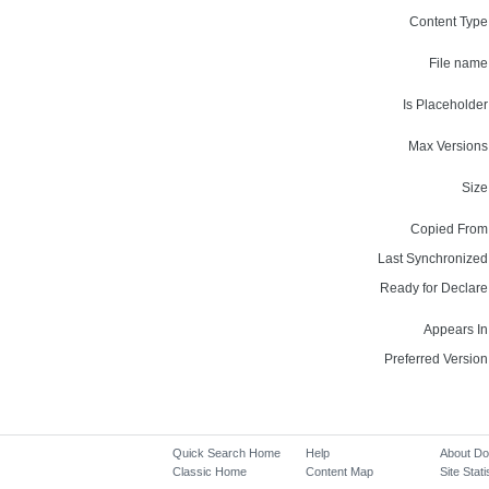
Content Type
File name
Is Placeholder
Max Versions
Size
Copied From
Last Synchronized
Ready for Declare
Appears In
Preferred Version
Quick Search Home
Help
About D
Classic Home
Content Map
Site Stati