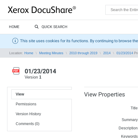
HOME
QUICK SEARCH
This site uses cookies for its functions. By continuing to browse the
Location:
Home
Meeting Minutes
2010 through 2019
2014
01/23/2014
Pro
01/23/2014
Version
1
View Properties
View
Permissions
Title
Version History
Summary
Comments (0)
Description
Keywords