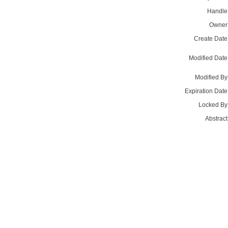
Handle
Owner
Create Date
Modified Date
Modified By
Expiration Date
Locked By
Abstract