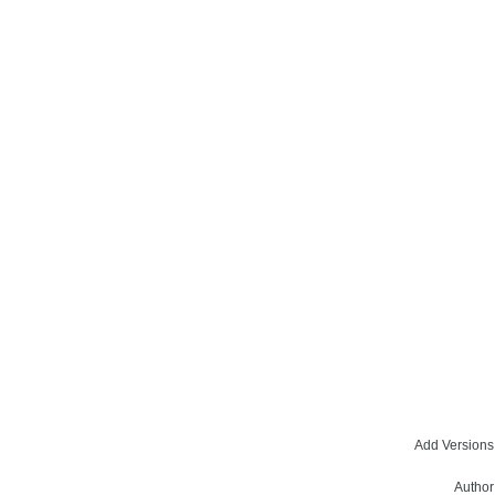
Add Versions
Author