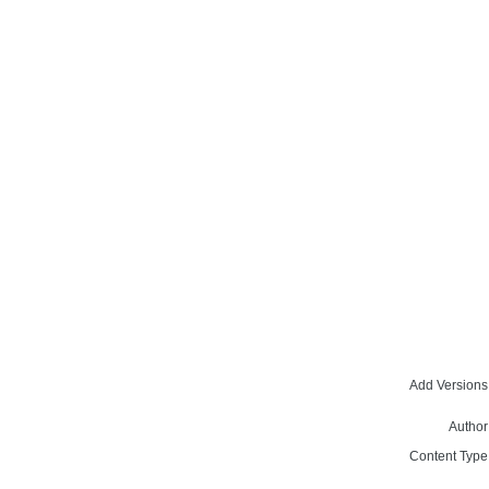
Add Versions
Author
Content Type