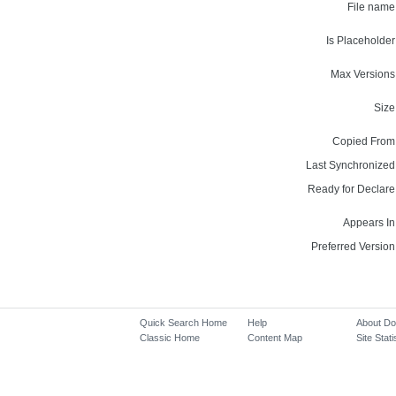
File name
Is Placeholder
Max Versions
Size
Copied From
Last Synchronized
Ready for Declare
Appears In
Preferred Version
Quick Search Home
Help
About D
Classic Home
Content Map
Site Stati