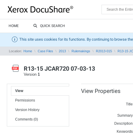
HOME
QUICK SEARCH
This site uses cookies for its functions. By continuing to browse the
Location:
Home
Case Files
2013
Rulemakings
R2013-015
R13-15 J
R13-15 JCAR720 07-03-13
Version
1
View Properties
View
Permissions
Title
Version History
Summary
Comments (0)
Description
Keywords