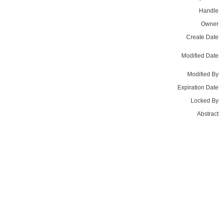
Handle
Owner
Create Date
Modified Date
Modified By
Expiration Date
Locked By
Abstract