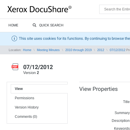
HOME
QUICK SEARCH
This site uses cookies for its functions. By continuing to browse the
Location:
Home
Meeting Minutes
2010 through 2019
2012
07/12/2012
Pro
07/12/2012
Version
2
View Properties
View
Permissions
Title
Version History
Summary
Comments (0)
Description
Keywords