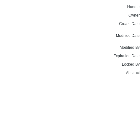
Handle
Owner
Create Date
Modified Date
Modified By
Expiration Date
Locked By
Abstract