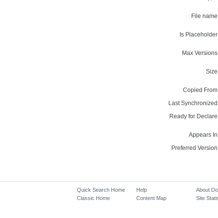
File name
Is Placeholder
Max Versions
Size
Copied From
Last Synchronized
Ready for Declare
Appears In
Preferred Version
Quick Search Home
Help
About D
Classic Home
Content Map
Site Stati