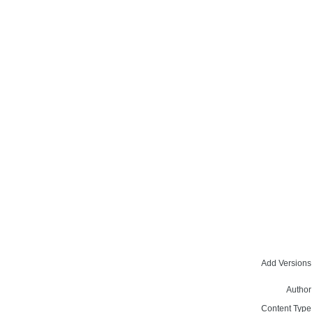
Add Versions
Author
Content Type