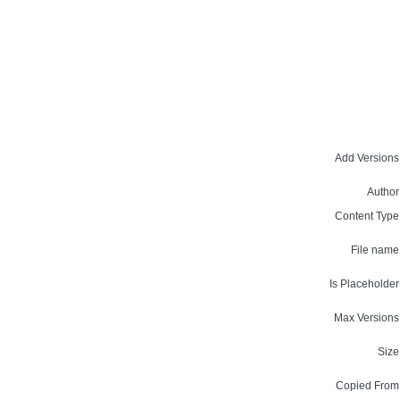
Add Versions
Author
Content Type
File name
Is Placeholder
Max Versions
Size
Copied From