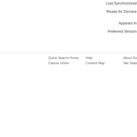
Last Synchronized
Ready for Declare
Appears In
Preferred Version
Quick Search Home
Help
About D
Classic Home
Content Map
Site Stati