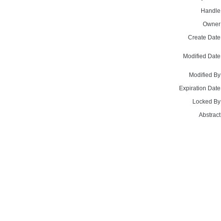
Handle
Owner
Create Date
Modified Date
Modified By
Expiration Date
Locked By
Abstract