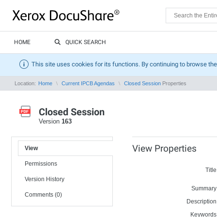
HOME
QUICK SEARCH
This site uses cookies for its functions. By continuing to browse the
Location:
Home
Current IPCB Agendas
Closed Session
Properties
Closed Session
Version
163
View Properties
View
Permissions
Title
Version History
Summary
Comments (0)
Description
Keywords