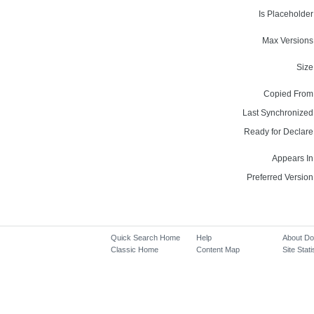
Is Placeholder
Max Versions
Size
Copied From
Last Synchronized
Ready for Declare
Appears In
Preferred Version
Quick Search Home
Help
About D
Classic Home
Content Map
Site Stati