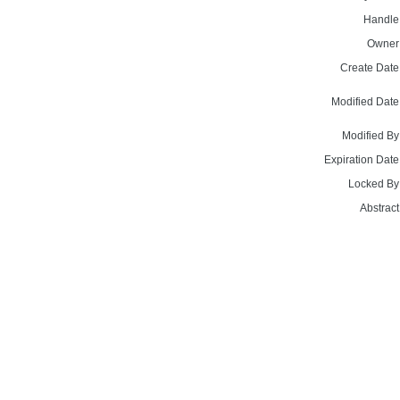
Handle
Owner
Create Date
Modified Date
Modified By
Expiration Date
Locked By
Abstract