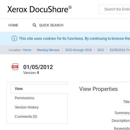
HOME
QUICK SEARCH
This site uses cookies for its functions. By continuing to browse the
Location:
Home
Meeting Minutes
2010 through 2019
2012
01/05/2012
Pro
01/05/2012
Version
4
View Properties
View
Permissions
Title
Version History
Summary
Comments (0)
Description
Keywords