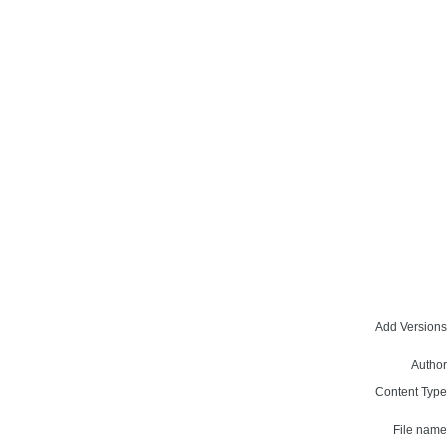
Add Versions
Author
Content Type
File name