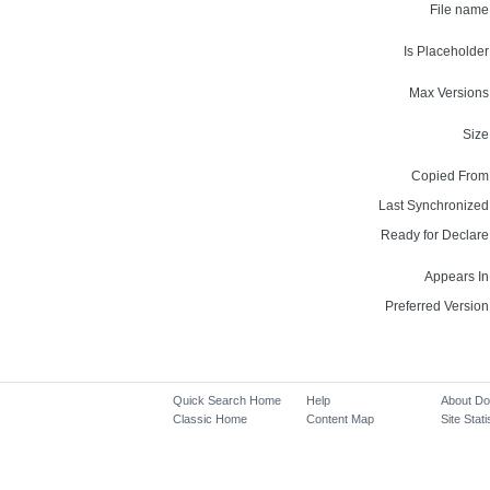
File name
Is Placeholder
Max Versions
Size
Copied From
Last Synchronized
Ready for Declare
Appears In
Preferred Version
Quick Search Home
Help
About D
Classic Home
Content Map
Site Stati