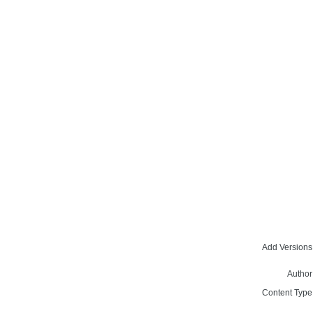
Add Versions
Author
Content Type