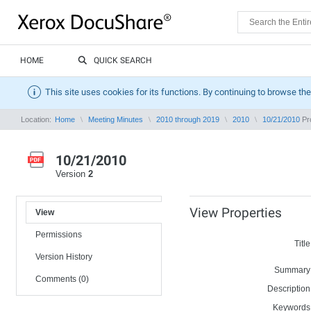
HOME
QUICK SEARCH
This site uses cookies for its functions. By continuing to browse the
Location:
Home
Meeting Minutes
2010 through 2019
2010
10/21/2010
Pro
10/21/2010
Version
2
View Properties
View
Permissions
Title
Version History
Summary
Comments (0)
Description
Keywords