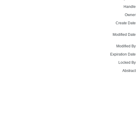
Handle
Owner
Create Date
Modified Date
Modified By
Expiration Date
Locked By
Abstract