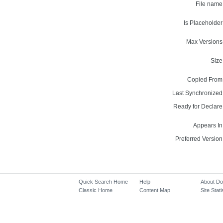
File name
Is Placeholder
Max Versions
Size
Copied From
Last Synchronized
Ready for Declare
Appears In
Preferred Version
Quick Search Home
Help
About D
Classic Home
Content Map
Site Stati