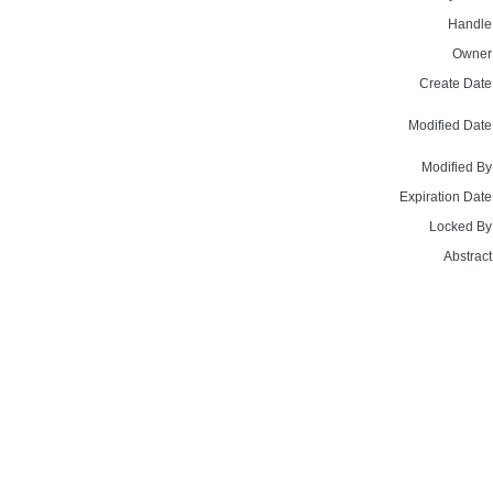
Handle
Owner
Create Date
Modified Date
Modified By
Expiration Date
Locked By
Abstract