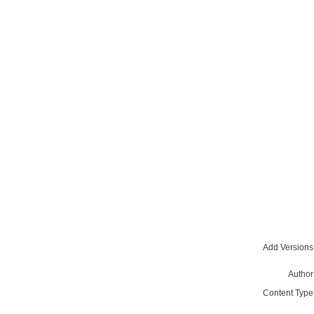
Add Versions
Author
Content Type