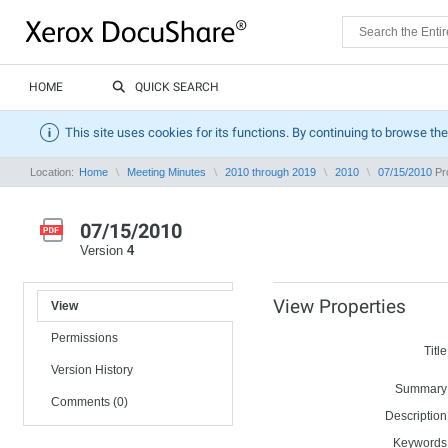
HOME
QUICK SEARCH
This site uses cookies for its functions. By continuing to browse the
Location:
Home
Meeting Minutes
2010 through 2019
2010
07/15/2010
Pro
07/15/2010
Version
4
View Properties
View
Permissions
Title
Version History
Summary
Comments (0)
Description
Keywords