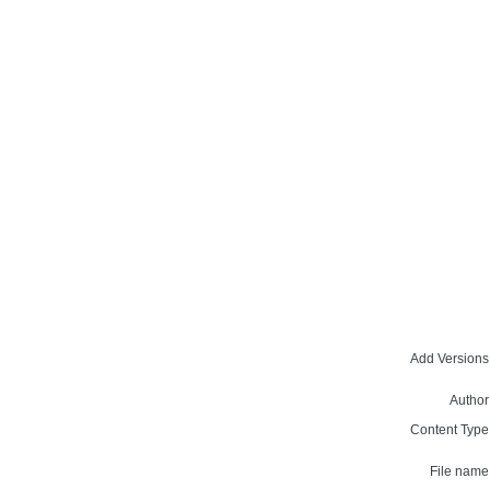
Add Versions
Author
Content Type
File name