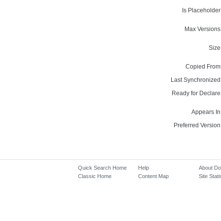
Is Placeholder
Max Versions
Size
Copied From
Last Synchronized
Ready for Declare
Appears In
Preferred Version
Quick Search Home
Help
About D
Classic Home
Content Map
Site Stati