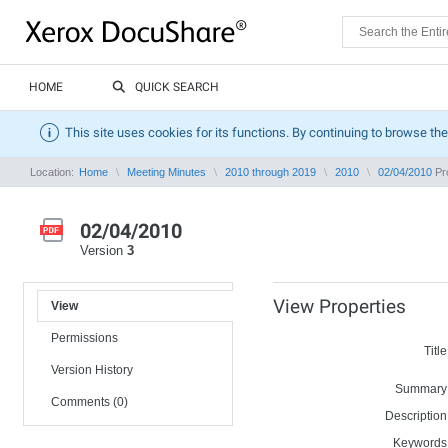
HOME
QUICK SEARCH
This site uses cookies for its functions. By continuing to browse the
Location:
Home
Meeting Minutes
2010 through 2019
2010
02/04/2010
Pro
02/04/2010
Version
3
View Properties
View
Permissions
Title
Version History
Summary
Comments (0)
Description
Keywords