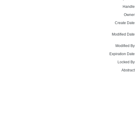
Handle
Owner
Create Date
Modified Date
Modified By
Expiration Date
Locked By
Abstract