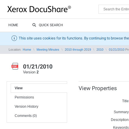
HOME
QUICK SEARCH
This site uses cookies for its functions. By continuing to browse the
Location:
Home
Meeting Minutes
2010 through 2019
2010
01/21/2010
Pro
01/21/2010
Version
2
View Properties
View
Permissions
Title
Version History
Summary
Comments (0)
Description
Keywords