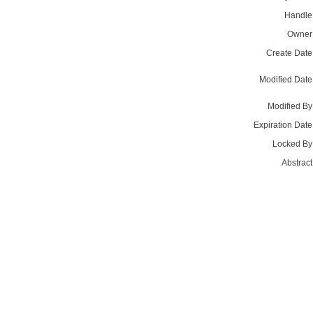
Handle
Owner
Create Date
Modified Date
Modified By
Expiration Date
Locked By
Abstract