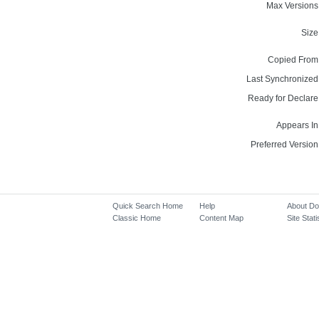
Max Versions
Size
Copied From
Last Synchronized
Ready for Declare
Appears In
Preferred Version
Quick Search Home
Help
About D
Classic Home
Content Map
Site Stati