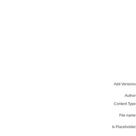
Add Versions
Author
Content Type
File name
Is Placeholder