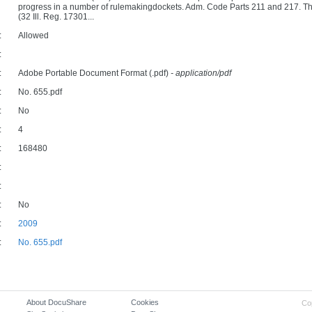
progress in a number of rulemakingdockets. Adm. Code Parts 211 and 217. The
(32 Ill. Reg. 17301...
:
Allowed
:
:
Adobe Portable Document Format (.pdf)
- application/pdf
:
No. 655.pdf
:
No
:
4
:
168480
:
:
:
No
:
2009
:
No. 655.pdf
About DocuShare
Cookies
Co