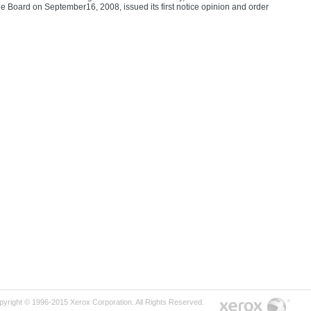
 Board on September16, 2008, issued its first notice opinion and order
pyright © 1996-2015 Xerox Corporation. All Rights Reserved.