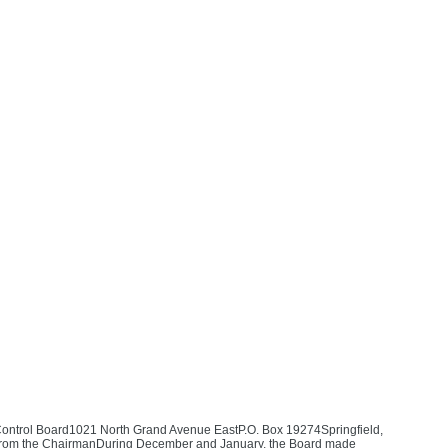
 Control Board1021 North Grand Avenue EastP.O. Box 19274Springfield,
ter from the ChairmanDuring December and January, the Board made