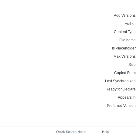
Add Versions
Author
Content Type
File name
Is Placeholder
Max Versions
Size
Copied From
Last Synchronized
Ready for Declare
Appears In
Preferred Version
Quick Search Home
Help