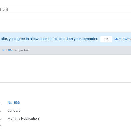
 site, you agree to allow cookies to be set on your computer.
OK
More Inform
No. 655
Properties
:
No. 655
:
January
:
Monthly Publication
: