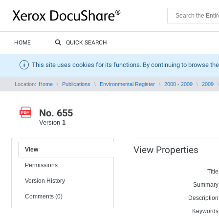
HOME
QUICK SEARCH
This site uses cookies for its functions. By continuing to browse the
Location:
Home
Publications
Environmental Register
2000 - 2009
2009
No. 655
Version
1
View Properties
View
Permissions
Title
Version History
Summary
Comments (0)
Description
Keywords