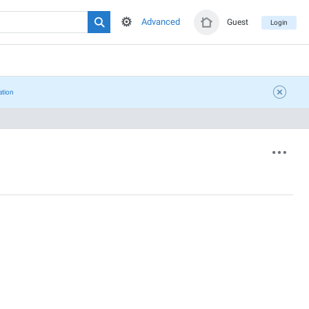
Advanced
Guest
Login
ation