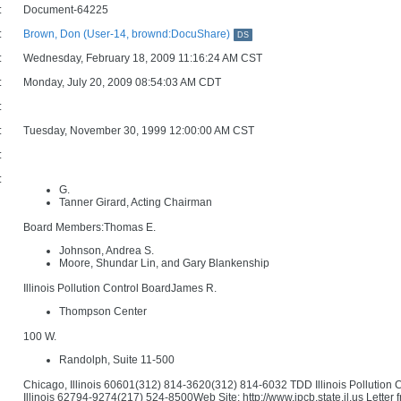
:
Document-64225
:
Brown, Don (User-14, brownd:DocuShare)
DS
:
Wednesday, February 18, 2009 11:16:24 AM CST
:
Monday, July 20, 2009 08:54:03 AM CDT
:
:
Tuesday, November 30, 1999 12:00:00 AM CST
:
:
G.
Tanner Girard, Acting Chairman
Board Members:Thomas E.
Johnson, Andrea S.
Moore, Shundar Lin, and Gary Blankenship
Illinois Pollution Control BoardJames R.
Thompson Center
100 W.
Randolph, Suite 11-500
Chicago, Illinois 60601(312) 814-3620(312) 814-6032 TDD Illinois Pollution
Illinois 62794-9274(217) 524-8500Web Site: http://www.ipcb.state.il.us Let