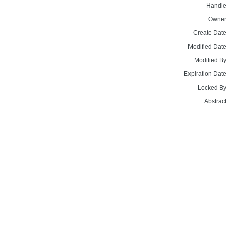
Handle
Owner
Create Date
Modified Date
Modified By
Expiration Date
Locked By
Abstract