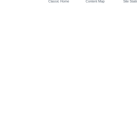
Classic Home
Content Map
Site Stati