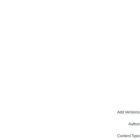
Add Versions
Author
Content Type