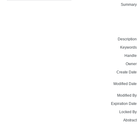
Summary
Description
Keywords
Handle
Owner
Create Date
Modified Date
Modified By
Expiration Date
Locked By
Abstract