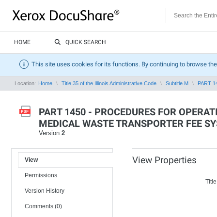
HOME
QUICK SEARCH
This site uses cookies for its functions. By continuing to browse the
Location:
Home
Title 35 of the Illinois Administrative Code
Subtitle M
PART 1
PART 1450 - PROCEDURES FOR OPERAT
MEDICAL WASTE TRANSPORTER FEE S
Version
2
View Properties
View
Permissions
Title
Version History
Comments (0)