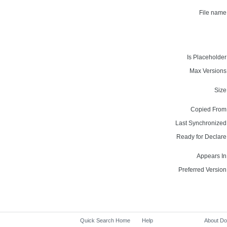
File name
Is Placeholder
Max Versions
Size
Copied From
Last Synchronized
Ready for Declare
Appears In
Preferred Version
Quick Search Home
Help
About D