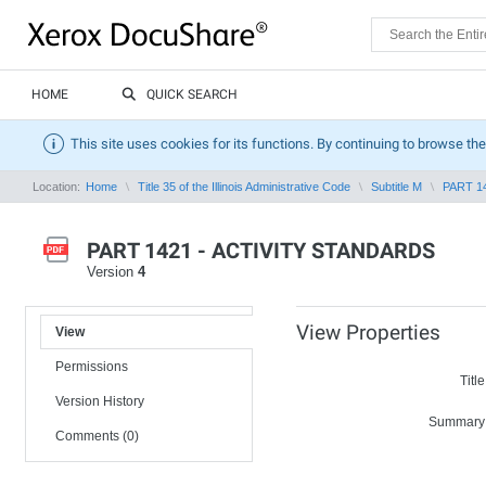
HOME
QUICK SEARCH
This site uses cookies for its functions. By continuing to browse the
Location:
Home
Title 35 of the Illinois Administrative Code
Subtitle M
PART 1
PART 1421 - ACTIVITY STANDARDS
Version
4
View Properties
View
Permissions
Title
Version History
Summary
Comments (0)