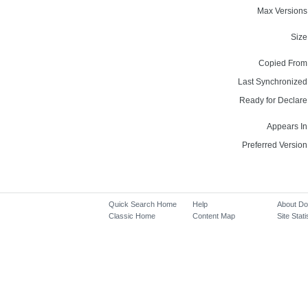
Max Versions
Size
Copied From
Last Synchronized
Ready for Declare
Appears In
Preferred Version
Quick Search Home
Help
About D
Classic Home
Content Map
Site Stati