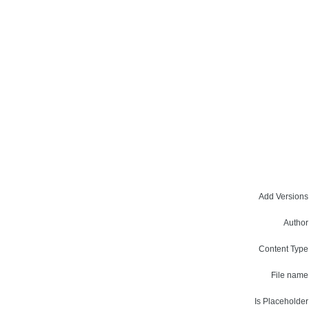
Add Versions
Author
Content Type
File name
Is Placeholder