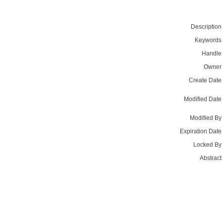
Description
Keywords
Handle
Owner
Create Date
Modified Date
Modified By
Expiration Date
Locked By
Abstract